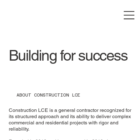
Building for success
ABOUT CONSTRUCTION LCE
Construction LCE is a general contractor recognized for
its structured approach and its ability to deliver complex
commercial and residential projects with rigor and
reliability.