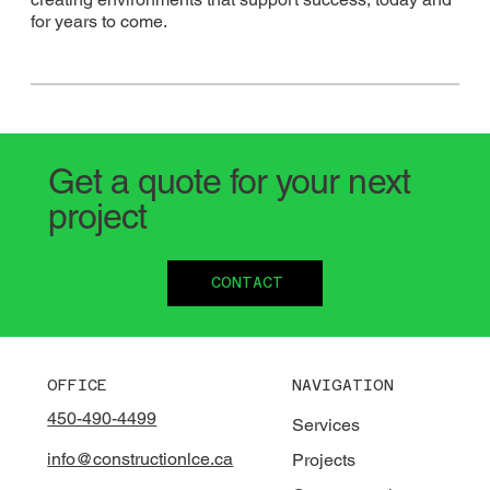
for years to come.
Get a quote for your next
project
CONTACT
OFFICE
NAVIGATION
450-490-4499
Services
info@constructionlce.ca
Projects