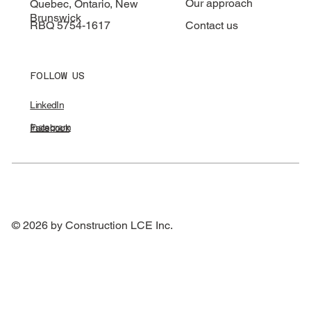
Our approach
Quebec, Ontario, New
Brunswick
RBQ 5754-1617
Contact us
FOLLOW US
LinkedIn
Instagram
Facebook
© 2026 by Construction LCE Inc.