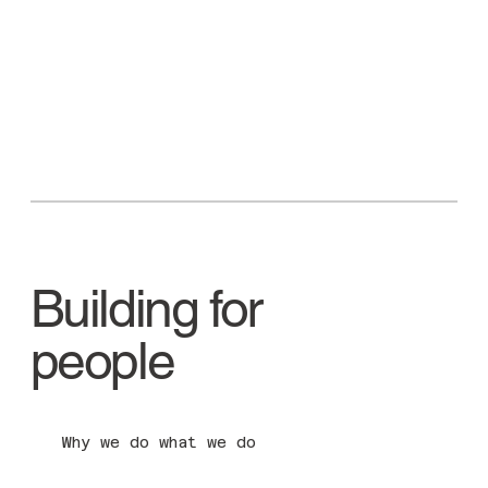
Building for
people
Why we do what we do