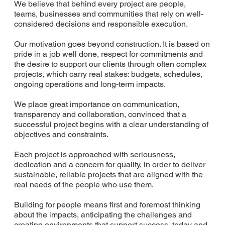
We believe that behind every project are people,
teams, businesses and communities that rely on well-
considered decisions and responsible execution.
Our motivation goes beyond construction. It is based on
pride in a job well done, respect for commitments and
the desire to support our clients through often complex
projects, which carry real stakes: budgets, schedules,
ongoing operations and long-term impacts.
We place great importance on communication,
transparency and collaboration, convinced that a
successful project begins with a clear understanding of
objectives and constraints.
Each project is approached with seriousness,
dedication and a concern for quality, in order to deliver
sustainable, reliable projects that are aligned with the
real needs of the people who use them.
Building for people means first and foremost thinking
about the impacts, anticipating the challenges and
creating environments that support success, today and