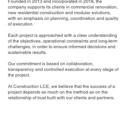
Founded in 2013 and incorporated in 2018, the
company supports its clients in commercial renovation,
new residential construction and modular solutions,
with an emphasis on planning, coordination and quality
of execution.
Each project is approached with a clear understanding
of the objectives, operational constraints and long-term
challenges, in order to ensure informed decisions and
sustainable results.
Our commitment is based on collaboration,
transparency and controlled execution at every stage of
the project.
At Construction LCE, we believe that the success of a
project depends as much on the method as on the
relationship of trust built with our clients and partners.